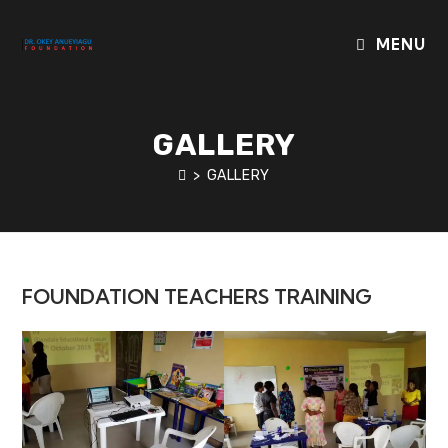
Skip
to
MENU
content
GALLERY
>
GALLERY
FOUNDATION TEACHERS TRAINING