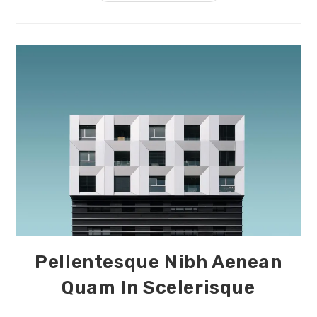
Nostra
Per
Inceptos
Himenaeos
Pellentesque Nibh Aenean
Quam In Scelerisque