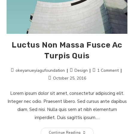
Luctus Non Massa Fusce Ac
Turpis Quis
Post
Post
Post
okeyanueyiagufoundation
Design
1 Comment
author:
category:
comments:
Post
October 25, 2016
last
modified:
Lorem ipsum dolor sit amet, consectetur adipiscing elit.
Integer nec odio. Praesent libero. Sed cursus ante dapibus
diam. Sed nisi. Nulla quis sem at nibh elementum
imperdiet. Duis sagittis ipsum.…
Luctus
Continue Reading