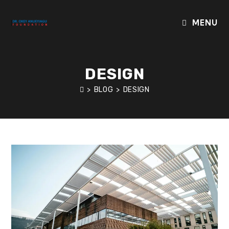
Skip
to
MENU
content
DESIGN
>
BLOG
>
DESIGN