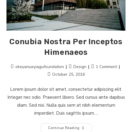
Conubia Nostra Per Inceptos
Himenaeos
Post
Post
Post
okeyanueyiagufoundation
Design
1 Comment
author:
category:
comments:
Post
October 25, 2016
last
modified:
Lorem ipsum dolor sit amet, consectetur adipiscing elit.
Integer nec odio. Praesent libero. Sed cursus ante dapibus
diam. Sed nisi. Nulla quis sem at nibh elementum
imperdiet. Duis sagittis ipsum.…
Conubia
Continue Reading