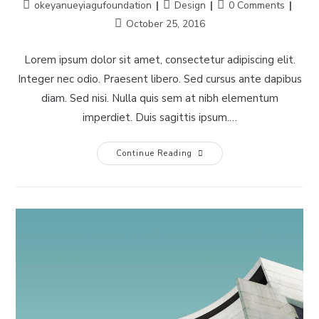
Post
Post
Post
okeyanueyiagufoundation
Design
0 Comments
author:
category:
comments:
Post
October 25, 2016
last
modified:
Lorem ipsum dolor sit amet, consectetur adipiscing elit.
Integer nec odio. Praesent libero. Sed cursus ante dapibus
diam. Sed nisi. Nulla quis sem at nibh elementum
imperdiet. Duis sagittis ipsum.…
Pellentesque
Continue Reading
Nibh
Aenean
Quam
In
Scelerisque